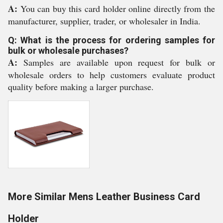
A:
You can buy this card holder online directly from the
manufacturer, supplier, trader, or wholesaler in India.
Q: What is the process for ordering samples for
bulk or wholesale purchases?
A:
Samples are available upon request for bulk or
wholesale orders to help customers evaluate product
quality before making a larger purchase.
More Similar Mens Leather Business Card
Holder