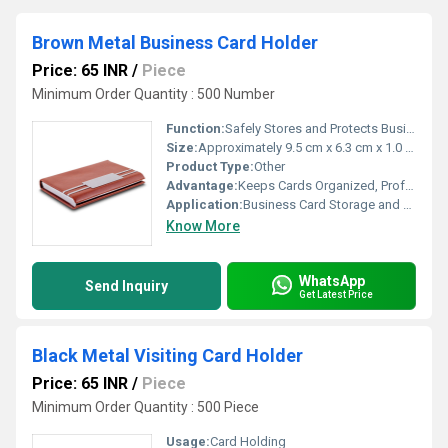
Brown Metal Business Card Holder
Price: 65 INR
/
Piece
Minimum Order Quantity : 500 Number
Function:
Safely Stores and Protects Business Cards
Size:
Approximately 9.5 cm x 6.3 cm x 1.0 cm
Product Type:
Other
Advantage:
Keeps Cards Organized, Professional Appearance
Application:
Business Card Storage and Organization
Know More
WhatsApp
Send Inquiry
Get Latest Price
Black Metal Visiting Card Holder
Price: 65 INR
/
Piece
Minimum Order Quantity : 500 Piece
Usage:
Card Holding