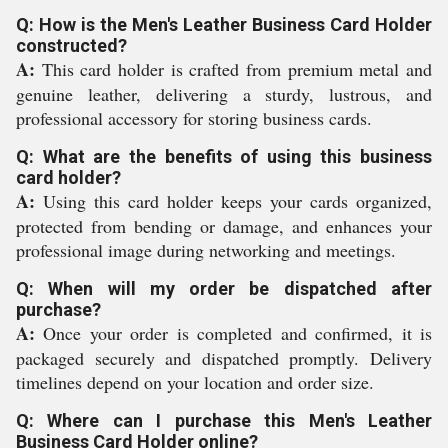
Q: How is the Men's Leather Business Card Holder
constructed?
A:
This card holder is crafted from premium metal and
genuine leather, delivering a sturdy, lustrous, and
professional accessory for storing business cards.
Q: What are the benefits of using this business
card holder?
A:
Using this card holder keeps your cards organized,
protected from bending or damage, and enhances your
professional image during networking and meetings.
Q: When will my order be dispatched after
purchase?
A:
Once your order is completed and confirmed, it is
packaged securely and dispatched promptly. Delivery
timelines depend on your location and order size.
Q: Where can I purchase this Men's Leather
Business Card Holder online?