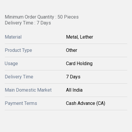
Minimum Order Quantity : 50 Pieces
Delivery Time : 7 Days
Material
Metal, Lether
Product Type
Other
Usage
Card Holding
Delivery Time
7 Days
Main Domestic Market
All India
Payment Terms
Cash Advance (CA)