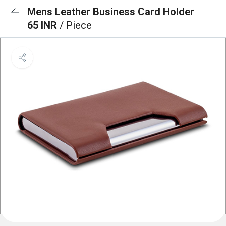
Mens Leather Business Card Holder
65 INR
/ Piece