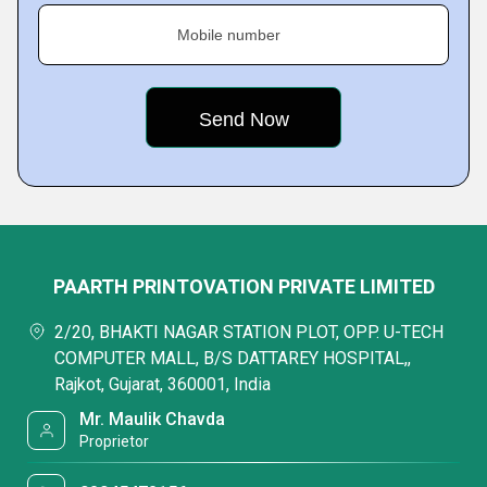
Mobile number
PAARTH PRINTOVATION PRIVATE LIMITED
2/20, BHAKTI NAGAR STATION PLOT, OPP. U-TECH
COMPUTER MALL, B/S DATTAREY HOSPITAL,,
Rajkot, Gujarat, 360001, India
Mr. Maulik Chavda
Proprietor