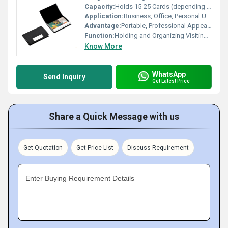
Capacity:
Holds 15-25 Cards (depending on thickness)
Application:
Business, Office, Personal Use
Advantage:
Portable, Professional Appearance
Function:
Holding and Organizing Visiting Cards
Know More
WhatsApp
Send Inquiry
Get Latest Price
Share a Quick Message with us
Get Quotation
Get Price List
Discuss Requirement
Enter Buying Requirement Details