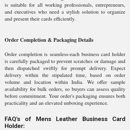
is suitable for all working professionals, entrepreneurs,
and executives who need a stylish solution to organize
and present their cards efficiently.
Order Completion & Packaging Details
Order completion is seamless-each business card holder
is carefully packaged to prevent scratches or damage and
then dispatched swiftly for prompt delivery. Expect
delivery within the stipulated time, based on order
volume and location within India. We offer sample
availability for bulk orders, so buyers can assess quality
before commitment. Your order's packaging ensures both
practicality and an elevated unboxing experience.
FAQ's of Mens Leather Business Card
Holder: