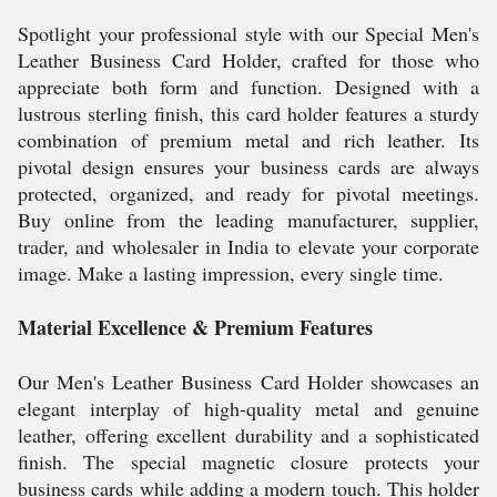
Spotlight your professional style with our Special Men's
Leather Business Card Holder, crafted for those who
appreciate both form and function. Designed with a
lustrous sterling finish, this card holder features a sturdy
combination of premium metal and rich leather. Its
pivotal design ensures your business cards are always
protected, organized, and ready for pivotal meetings.
Buy online from the leading manufacturer, supplier,
trader, and wholesaler in India to elevate your corporate
image. Make a lasting impression, every single time.
Material Excellence & Premium Features
Our Men's Leather Business Card Holder showcases an
elegant interplay of high-quality metal and genuine
leather, offering excellent durability and a sophisticated
finish. The special magnetic closure protects your
business cards while adding a modern touch. This holder